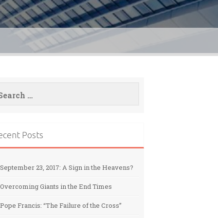
arch
:
ecent Posts
September 23, 2017: A Sign in the Heavens?
Overcoming Giants in the End Times
Pope Francis: “The Failure of the Cross”