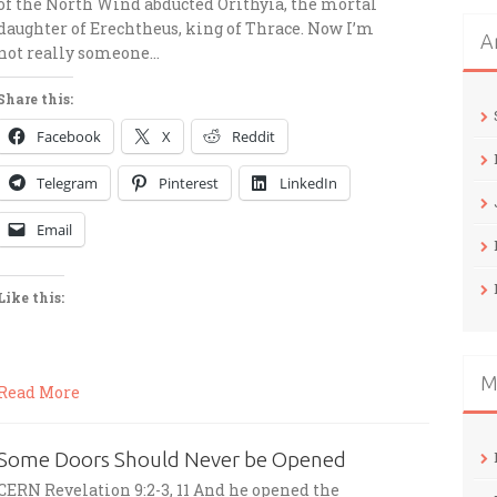
of the North Wind abducted Orithyia, the mortal
daughter of Erechtheus, king of Thrace. Now I’m
A
not really someone…
Share this:
Facebook
X
Reddit
Telegram
Pinterest
LinkedIn
Email
Like this:
M
Read More
Some Doors Should Never be Opened
CERN Revelation 9:2-3, 11 And he opened the