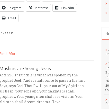
Telegram
Pinterest
LinkedIn
Email
R
Like this:
Read More
Fr
Muslims are Seeing Jesus
Br
En
Acts 2:16-17 But this is what was spoken by the
In
prophet Joel: ‘And it shall come to pass in the last
Nu
20
days, says God, That I will pour out of My Spirit on
th
all flesh; Your sons and your daughters shall
prophesy, Your young men shall see visions, Your
old men shall dream dreams. Have…
fo