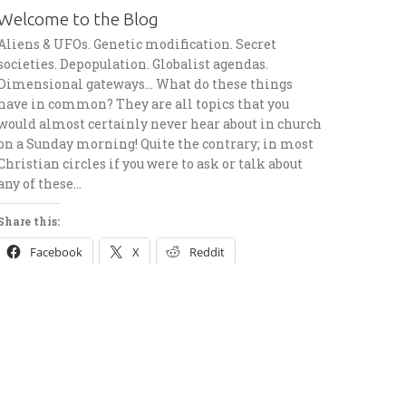
Welcome to the Blog
Aliens & UFOs. Genetic modification. Secret
societies. Depopulation. Globalist agendas.
Dimensional gateways… What do these things
have in common? They are all topics that you
would almost certainly never hear about in church
on a Sunday morning! Quite the contrary; in most
Christian circles if you were to ask or talk about
any of these…
Share this:
Facebook
X
Reddit
Telegram
Pinterest
LinkedIn
Email
Like this: