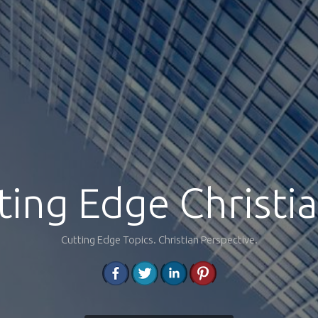
ting Edge Christia
Cutting Edge Topics. Christian Perspective.