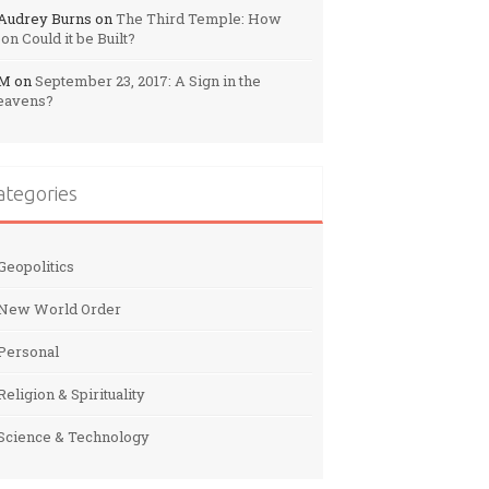
Audrey Burns
on
The Third Temple: How
on Could it be Built?
M
on
September 23, 2017: A Sign in the
eavens?
ategories
Geopolitics
New World Order
Personal
Religion & Spirituality
Science & Technology