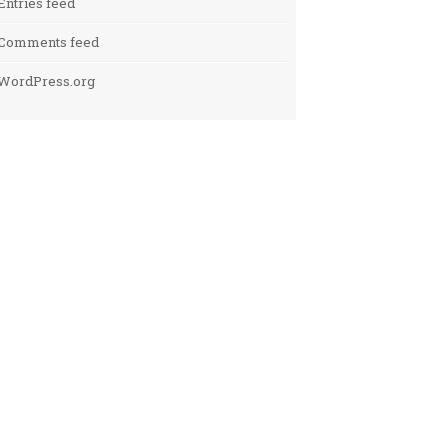
Entries feed
Comments feed
WordPress.org