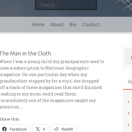
Search
for:
Home
About
Bio
Contact
Se
The Man in the Cloth
for
When I was a young child my grandparents used to
have a subscription to National Geographic
magazine. On one particular day when my
grandmother stopped by for a visit, she dropped
R
off a stack of these magazines that she’d finished
reading so my mom could read them.
Immediately one of the magazines caught my
attention….
Share this:
Facebook
X
Reddit