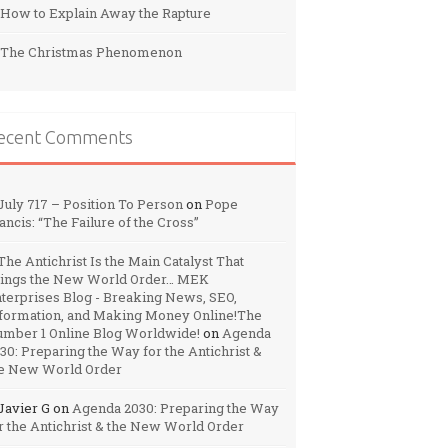
How to Explain Away the Rapture
The Christmas Phenomenon
ecent Comments
July 717 – Position To Person
on
Pope
ancis: “The Failure of the Cross”
The Antichrist Is the Main Catalyst That
ings the New World Order… MEK
terprises Blog - Breaking News, SEO,
formation, and Making Money Online!The
mber 1 Online Blog Worldwide!
on
Agenda
30: Preparing the Way for the Antichrist &
e New World Order
Javier G
on
Agenda 2030: Preparing the Way
r the Antichrist & the New World Order