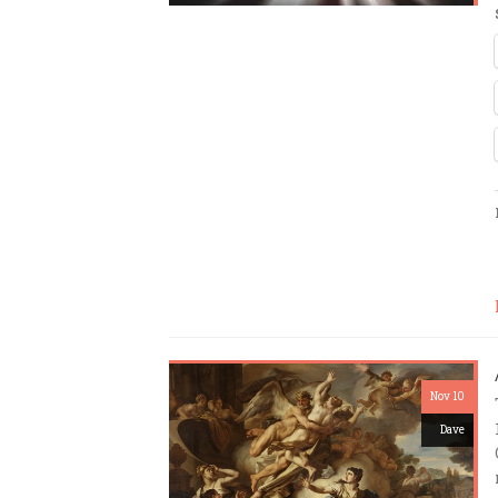
Nov 10
Dave