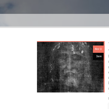
Nov 11
Dave