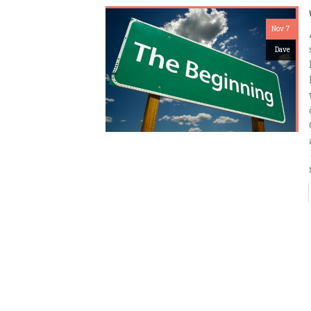
Nov 7
Dave