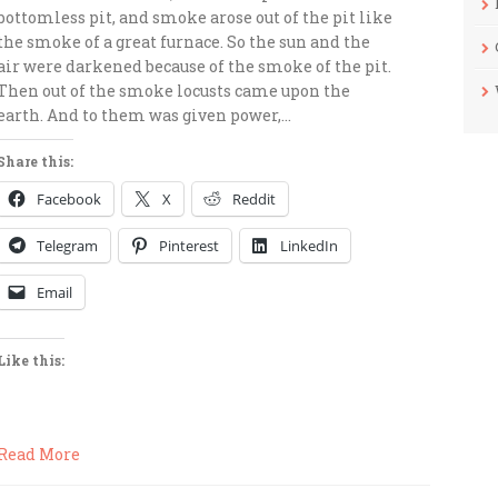
bottomless pit, and smoke arose out of the pit like
the smoke of a great furnace. So the sun and the
air were darkened because of the smoke of the pit.
Then out of the smoke locusts came upon the
earth. And to them was given power,…
Share this:
Facebook
X
Reddit
Telegram
Pinterest
LinkedIn
Email
Like this:
Read More