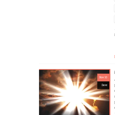
Nov 10
Dave