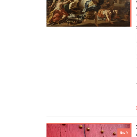
Nov 9