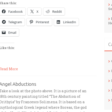
Share this:
So
Facebook
X
Reddit
Telegram
Pinterest
LinkedIn
H
Email
C
Like this:
Read More
Angel Abductions
Take a look at the photo above. It is a picture of an
18th century painting titled “The Abduction of
Orithyia” by Francesco Solimena. It is based on a
mythological Greek legend where Boreas, the god