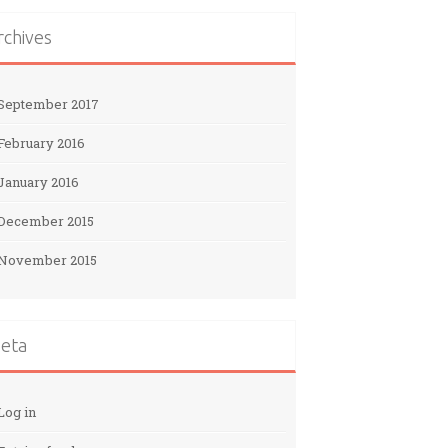
rchives
September 2017
February 2016
January 2016
December 2015
November 2015
eta
Log in