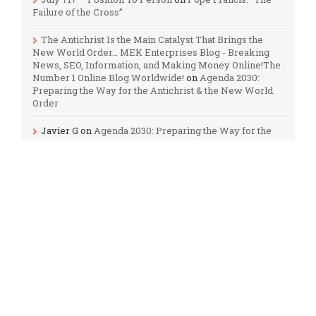
Failure of the Cross”
The Antichrist Is the Main Catalyst That Brings the
New World Order… MEK Enterprises Blog - Breaking
News, SEO, Information, and Making Money Online!The
Number 1 Online Blog Worldwide!
on
Agenda 2030:
Preparing the Way for the Antichrist & the New World
Order
Javier G
on
Agenda 2030: Preparing the Way for the
Antichrist & the New World Order
Audrey Burns
on
The Third Temple: How Soon Could
it be Built?
M
on
September 23, 2017: A Sign in the Heavens?
Categories