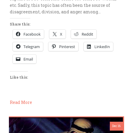
etc. Sadly, this topic has often been the source of
disagreement, division, and anger among…
Share this:
Facebook
X
Reddit
Telegram
Pinterest
LinkedIn
Email
Like this:
Read More
Dec 16