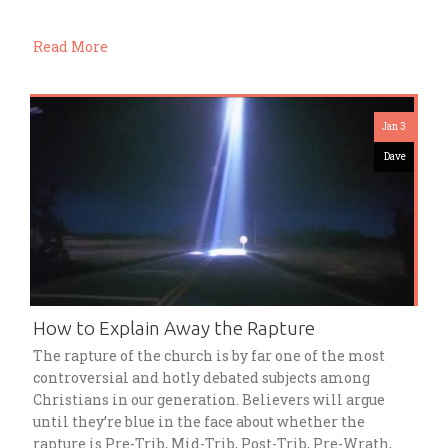
Read More
Jan 3
Dave
How to Explain Away the Rapture
The rapture of the church is by far one of the most
controversial and hotly debated subjects among
Christians in our generation. Believers will argue
until they’re blue in the face about whether the
rapture is Pre-Trib, Mid-Trib, Post-Trib, Pre-Wrath,