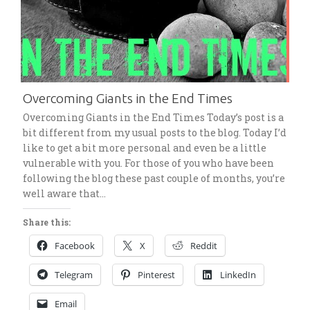
Overcoming Giants in the End Times
Overcoming Giants in the End Times Today’s post is a
bit different from my usual posts to the blog. Today I’d
like to get a bit more personal and even be a little
vulnerable with you. For those of you who have been
following the blog these past couple of months, you’re
well aware that…
Share this:
Facebook
X
Reddit
Telegram
Pinterest
LinkedIn
Email