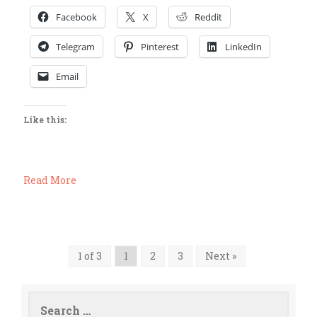
Facebook
X
Reddit
Telegram
Pinterest
LinkedIn
Email
Like this:
Read More
1 of 3
1
2
3
Next »
Search
for: