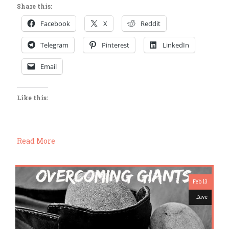
Share this:
Facebook
X
Reddit
Telegram
Pinterest
LinkedIn
Email
Like this:
Read More
Feb 13
Dave