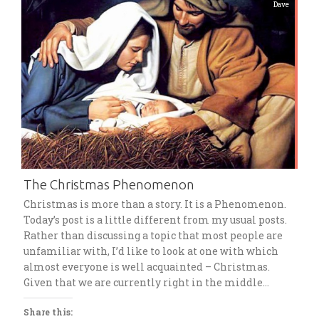
Dave
The Christmas Phenomenon
Christmas is more than a story. It is a Phenomenon.
Today’s post is a little different from my usual posts.
Rather than discussing a topic that most people are
unfamiliar with, I’d like to look at one with which
almost everyone is well acquainted – Christmas.
Given that we are currently right in the middle…
Share this: