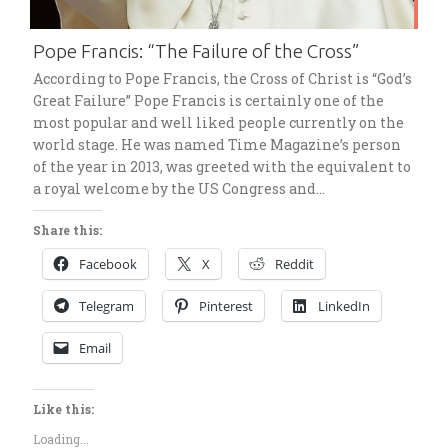
Pope Francis: “The Failure of the Cross”
According to Pope Francis, the Cross of Christ is “God’s
Great Failure” Pope Francis is certainly one of the
most popular and well liked people currently on the
world stage. He was named Time Magazine’s person
of the year in 2013, was greeted with the equivalent to
a royal welcome by the US Congress and…
Share this:
Facebook
X
Reddit
Telegram
Pinterest
LinkedIn
Email
Like this:
Loading...