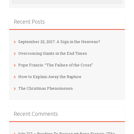
Recent Posts
September 23, 2017: A Sign in the Heavens?
Overcoming Giants in the End Times
Pope Francis: “The Failure of the Cross”
How to Explain Away the Rapture
The Christmas Phenomenon
Recent Comments
July 717 – Position To Person
on
Pope Francis: “The