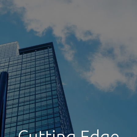
Cutting Edge