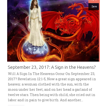
Dave
September 23, 2017: A Sign in the Heavens?
Will A Sign In The Heavens Occur On September 23,
2017? Revelation 12:1-5, Now a great sign appeared in
heaven: a woman clothed with the sun, with the
moon under her feet, and on her head a garland of
twelve stars. Then being with child, she cried out in
labor and in pain to give birth. And another…