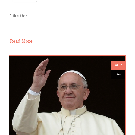
Like this:
Read More
Jan 12
Dave