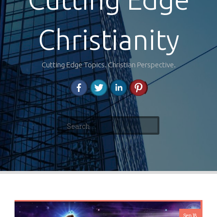
Christianity
Cutting Edge Topics. Christian Perspective.
Search
for:
Sep 18