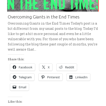
Overcoming Giants in the End Times
Overcoming Giants in the End Times Today’s post is a
bit different from my usual posts to the blog. Today I’d
like to get a bit more personal and even be a little
vulnerable with you. For those of you who have been
following the blog these past couple of months, you’re
well aware that…
Share this:
Facebook
X
Reddit
Telegram
Pinterest
LinkedIn
Email
Like this: