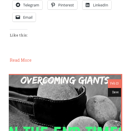
Telegram
Pinterest
LinkedIn
Email
Like this:
Read More
Feb 13
Dave