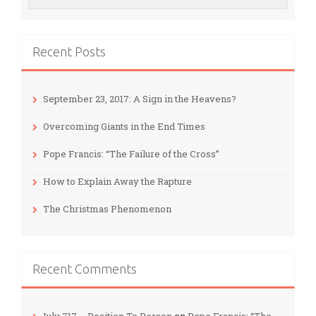
Recent Posts
September 23, 2017: A Sign in the Heavens?
Overcoming Giants in the End Times
Pope Francis: “The Failure of the Cross”
How to Explain Away the Rapture
The Christmas Phenomenon
Recent Comments
July 717 – Position To Person
on
Pope Francis: “The