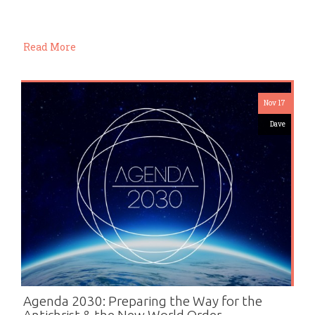
Read More
Nov 17
Dave
Agenda 2030: Preparing the Way for the