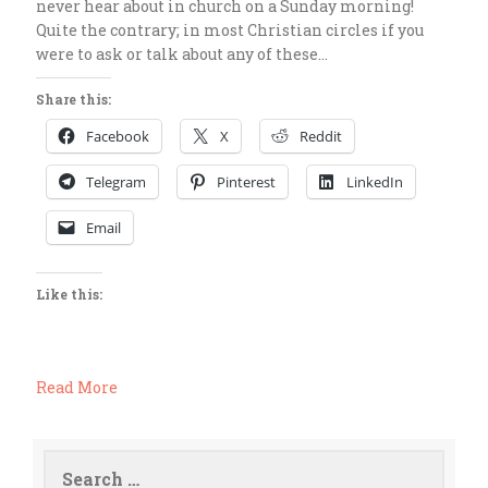
never hear about in church on a Sunday morning!
Quite the contrary; in most Christian circles if you
were to ask or talk about any of these…
Share this:
Facebook
X
Reddit
Telegram
Pinterest
LinkedIn
Email
Like this:
Read More
Search
for: