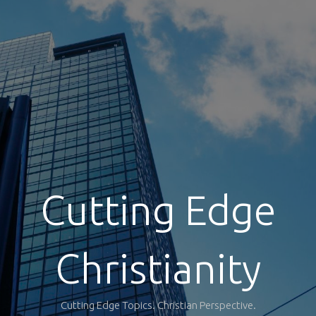
Cutting Edge
Christianity
Cutting Edge Topics. Christian Perspective.