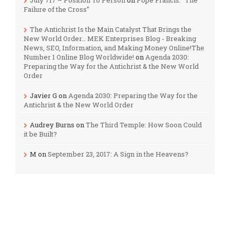
Failure of the Cross”
The Antichrist Is the Main Catalyst That Brings the
New World Order… MEK Enterprises Blog - Breaking
News, SEO, Information, and Making Money Online!The
Number 1 Online Blog Worldwide!
on
Agenda 2030:
Preparing the Way for the Antichrist & the New World
Order
Javier G
on
Agenda 2030: Preparing the Way for the
Antichrist & the New World Order
Audrey Burns
on
The Third Temple: How Soon Could
it be Built?
M
on
September 23, 2017: A Sign in the Heavens?
Categories