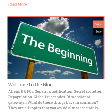
Read More
Nov 7
Dave
Welcome to the Blog
Aliens & UFOs. Genetic modification. Secret societies.
Depopulation. Globalist agendas. Dimensional
gateways… What do these things have in common?
They are all topics that you would almost certainly