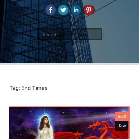
Search
for:
Tag:
End Times
Sep 18
Dave