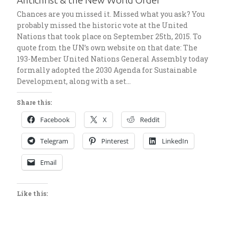
Antichrist & the New World Order
Chances are you missed it. Missed what you ask? You
probably missed the historic vote at the United
Nations that took place on September 25th, 2015. To
quote from the UN’s own website on that date: The
193-Member United Nations General Assembly today
formally adopted the 2030 Agenda for Sustainable
Development, along with a set…
Share this:
Facebook
X
Reddit
Telegram
Pinterest
LinkedIn
Email
Like this: