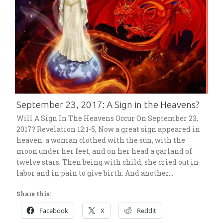
September 23, 2017: A Sign in the Heavens?
Will A Sign In The Heavens Occur On September 23,
2017? Revelation 12:1-5, Now a great sign appeared in
heaven: a woman clothed with the sun, with the
moon under her feet, and on her head a garland of
twelve stars. Then being with child, she cried out in
labor and in pain to give birth. And another…
Share this:
Facebook
X
Reddit