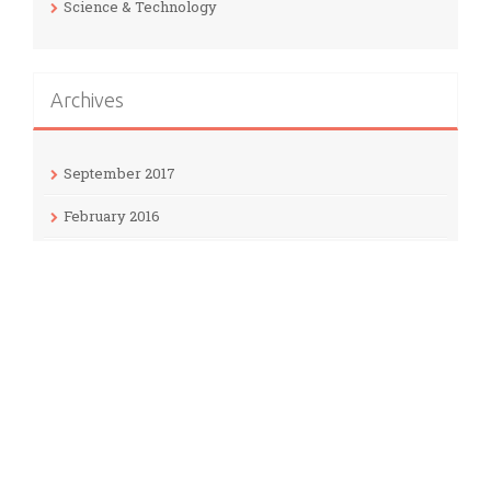
Science & Technology
Archives
September 2017
February 2016
January 2016
December 2015
November 2015
Meta