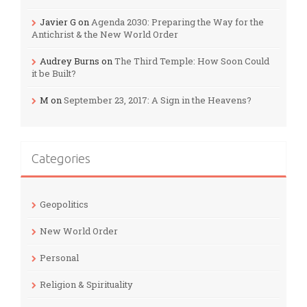
Javier G
on
Agenda 2030: Preparing the Way for the
Antichrist & the New World Order
Audrey Burns
on
The Third Temple: How Soon Could
it be Built?
M
on
September 23, 2017: A Sign in the Heavens?
Categories
Geopolitics
New World Order
Personal
Religion & Spirituality