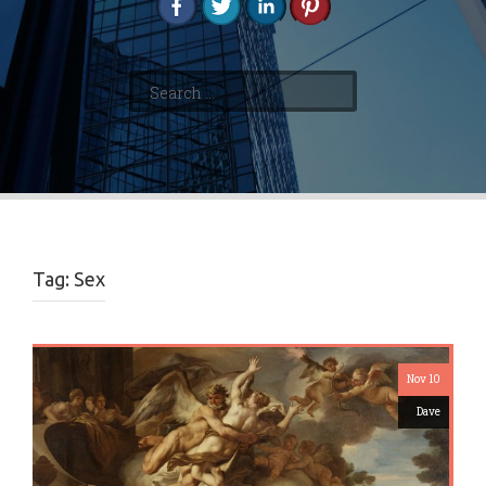
Search
for:
Tag:
Sex
Nov 10
Dave