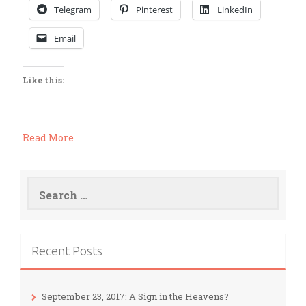
Telegram
Pinterest
LinkedIn
Email
Like this:
Read More
Search
for:
Recent Posts
September 23, 2017: A Sign in the Heavens?