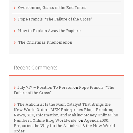
Overcoming Giants in the End Times
Pope Francis: “The Failure of the Cross”
How to Explain Away the Rapture
The Christmas Phenomenon
Recent Comments
July 717 – Position To Person
on
Pope Francis: “The
Failure of the Cross”
The Antichrist Is the Main Catalyst That Brings the
New World Order… MEK Enterprises Blog - Breaking
News, SEO, Information, and Making Money Online!The
Number 1 Online Blog Worldwide!
on
Agenda 2030:
Preparing the Way for the Antichrist & the New World
Order