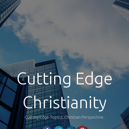
Cutting Edge
Christianity
Cutting Edge Topics. Christian Perspective.