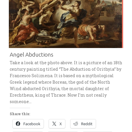
Angel Abductions
Take a look at the photo above. It is a picture of an 18th
century painting titled “The Abduction of Orithyia” by
Francesco Solimena. It is based on a mythological
Greek legend where Boreas, the god of the North
Wind abducted Orithyia, the mortal daughter of
Erechtheus, king of Thrace. Now I’m not really
someone…
Share this:
Facebook
X
Reddit